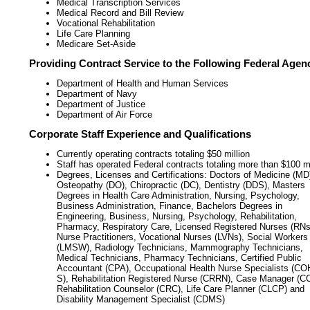
Medical Transcription Services
Medical Record and Bill Review
Vocational Rehabilitation
Life Care Planning
Medicare Set-Aside
Providing Contract Service to the Following Federal Agen
Department of Health and Human Services
Department of Navy
Department of Justice
Department of Air Force
Corporate Staff Experience and Qualifications
Currently operating contracts totaling $50 million
Staff has operated Federal contracts totaling more than $100 mi
Degrees, Licenses and Certifications: Doctors of Medicine (MD
Osteopathy (DO), Chiropractic (DC), Dentistry (DDS), Masters
Degrees in Health Care Administration, Nursing, Psychology,
Business Administration, Finance, Bachelors Degrees in
Engineering, Business, Nursing, Psychology, Rehabilitation,
Pharmacy, Respiratory Care, Licensed Registered Nurses (RNs
Nurse Practitioners, Vocational Nurses (LVNs), Social Workers
(LMSW), Radiology Technicians, Mammography Technicians,
Medical Technicians, Pharmacy Technicians, Certified Public
Accountant (CPA), Occupational Health Nurse Specialists (CO
S), Rehabilitation Registered Nurse (CRRN), Case Manager (C
Rehabilitation Counselor (CRC), Life Care Planner (CLCP) and
Disability Management Specialist (CDMS)