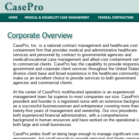
CasePro, Inc. is a national contract management and healthcare cost
containment firm that provides medical and administrative healthcare
services and personnel by contract to governmental agencies and
medical/vocational case management and allied cost containment ser
to commercial clients. CasePro has the capability to provide responsi
government and corporate client services throughout the United State
diverse client base and broad experience in the healthcare community
make us an excellent choice to provide services to both government
agencies and commercial clients.
At the center of CasePro's multifaceted operation is an experienced
management team far superior to most companies our size. CasePro'
president and founder is a registered nurse with an extensive backgro
as a successful businesswoman and entrepreneur covering more than
twenty-five years of management and ownership. Our vice presidents 
both experienced financial administrators, with a comprehensive
background in human resources and have worked on the operational s
both large and small businesses.
CasePro prides itself on being large enough to manage significant con
requirements, but small enough to provide personal and timely service