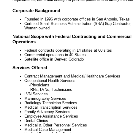
Corporate Background
Founded in 1996 with corporate offices in San Antonio, Texas
Certified Small Business Administration (SBA) 8(a) Contractor,
Woman owned
National Scope with Federal Contracting and Commercial
Operations
Federal contracts operating in 14 states at 60 sites
Commercial operations in 40 States
Satellite office in Denver, Colorado
Services Offered
Contract Management and Medical/Healthcare Services
Occupational Health Services
-Physicians
-RNs, LVNs, Technicians
LVN Services
Mammography Services
Radiology Technician Services
Medical Transcription Services
Family Advocacy Services
Employee Assistance Services
Dental Clinics
Medical & Other Personnel Services
Medical Case Management